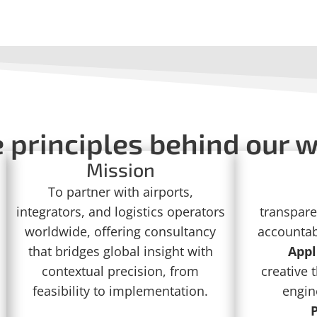
 principles behind our 
Mission
To partner with airports,
integrators, and logistics operators
transpare
worldwide, offering consultancy
accountabi
that bridges global insight with
Appl
contextual precision, from
creative 
feasibility to implementation.
engin