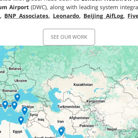
um Airport
(DWC), along with leading system integrat
,
BNP Associates
,
Leonardo
,
Beijing AifLog
,
Fiv
SEE OUR WORK