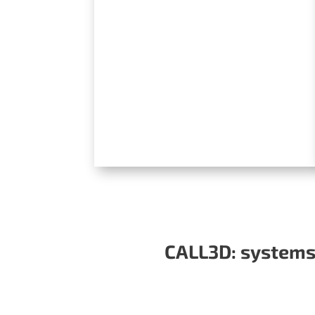
CALL3D: systems 