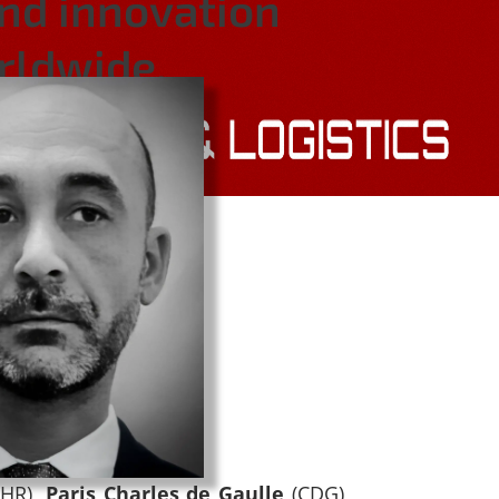
and innovation
orldwide.
LHR),
Paris Charles de Gaulle
(CDG),