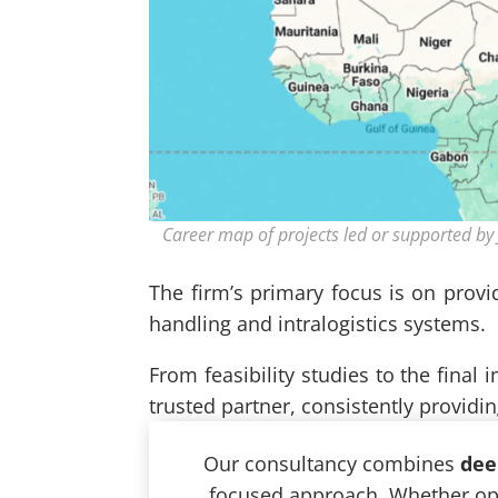
Career map of projects led or supported by 
The firm’s primary focus is on provi
handling and intralogistics systems.
From feasibility studies to the final
trusted partner, consistently providi
Our consultancy combines
dee
focused approach. Whether opti