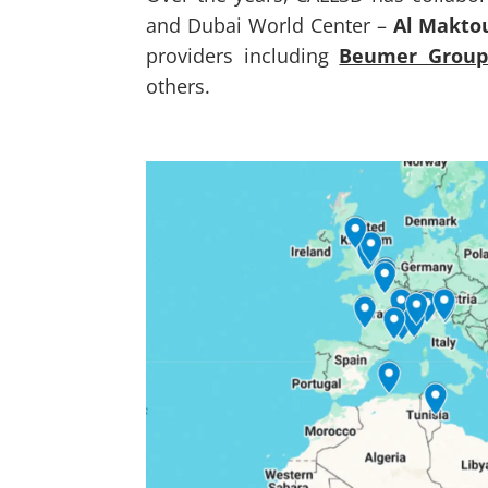
and Dubai World Center –
Al Makto
providers including
Beumer Group
others.