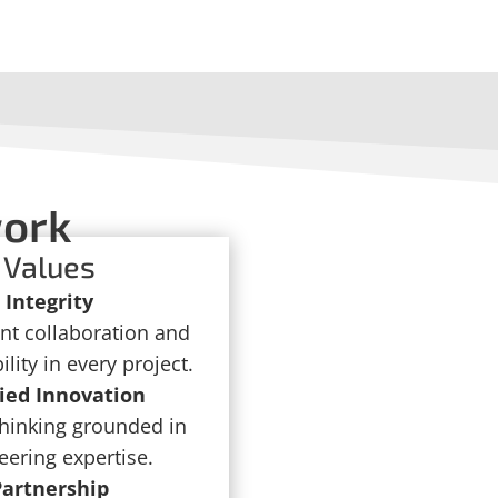
work
Values
Integrity
nt collaboration and
lity in every project.
ied Innovation
thinking grounded in
eering expertise.
Partnership