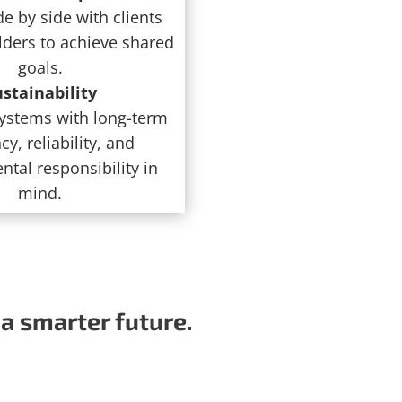
e by side with clients
lders to achieve shared
goals.
stainability
systems with long-term
cy, reliability, and
tal responsibility in
mind.
a smarter future.