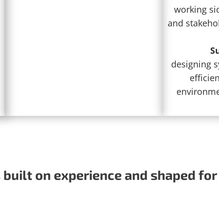
working sid
and stakeho
Su
designing 
efficien
environmen
built on experience and shaped for 