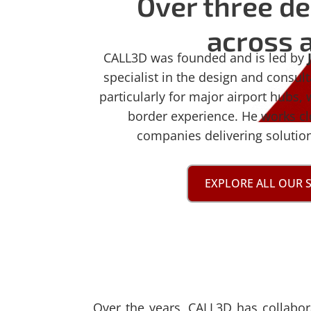
Over three de
across a
CALL3D was founded and is led by
specialist in the design and consul
particularly for major airport hubs, 
border experience. He works cl
companies delivering solutions
EXPLORE ALL OUR 
Over the years, CALL3D has collabo