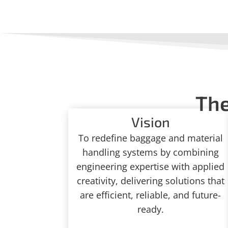
The
Vision
To redefine baggage and material
handling systems by combining
engineering expertise with applied
creativity, delivering solutions that
are efficient, reliable, and future-
ready.