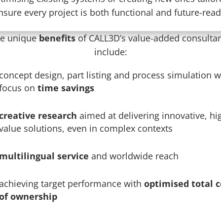
nsure every project is both functional and future-read
e unique
benefits
of CALL3D’s value-added consulta
include:
concept design, part listing and process simulation w
focus on
time savings
creative research
aimed at delivering innovative, hi
value solutions, even in complex contexts
multilingual service
and worldwide reach
achieving target performance with
optimised total c
of ownership