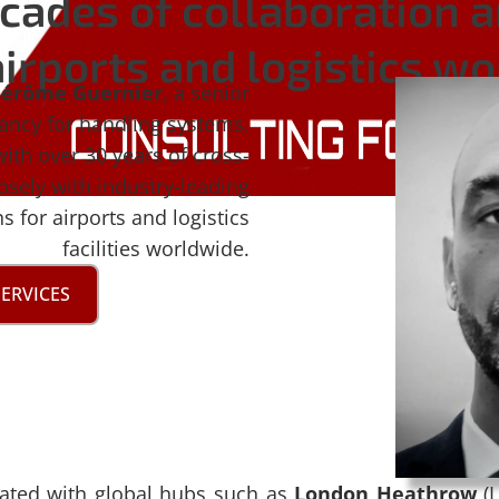
cades of collaboration 
irports and logistics w
Jérôme Guernier
, a senior
tancy for handling systems,
with over 30 years of cross-
osely with industry-leading
 for airports and logistics
facilities worldwide.
SERVICES
rated with global hubs such as
London Heathrow
(