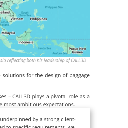
sia reflecting both his leadership of CALL3D
e solutions for the design of baggage
ses – CALL3D plays a pivotal role as a
the most ambitious expectations.
 underpinned by a strong client-
ed to specific requirements, we