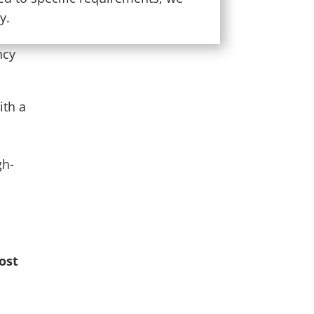
y.
ncy
ith a
gh-
ost