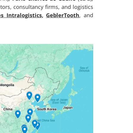
ors, consultancy firms, and logistics
es Intralogistics
,
GeblerTooth
, and