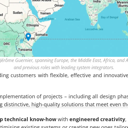
Jérôme Guernier, spanning Europe, the Middle East, Africa, and A
and previous roles with leading system integrators.
ding customers with flexible, effective and innovativ
 implementation of projects – including all design pha
ng distinctive, high-quality solutions that meet even 
p technical know-how
with
engineered creativity
,
mising existing systems or creating new ones tailor