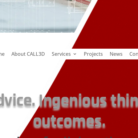
me
About CALL3D
Services
Projects
News
Con
dvice. Ingenious thi
outcomes.