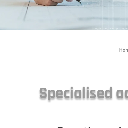
Ho
Specialised a