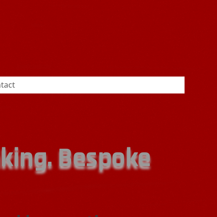
tact
nking. Bespoke